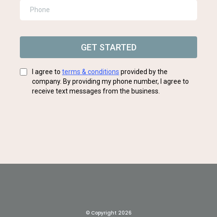
GET STARTED
I agree to
terms & conditions
provided by the
company. By providing my phone number, I agree to
receive text messages from the business.
© Copyright 2026