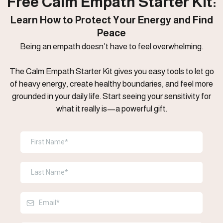
Free Calm Empath Starter Kit:
Learn How to Protect Your Energy and Find
Peace
Being an empath doesn’t have to feel overwhelming.
The Calm Empath Starter Kit gives you easy tools to let go
of heavy energy, create healthy boundaries, and feel more
grounded in your daily life. Start seeing your sensitivity for
what it really is—a powerful gift.