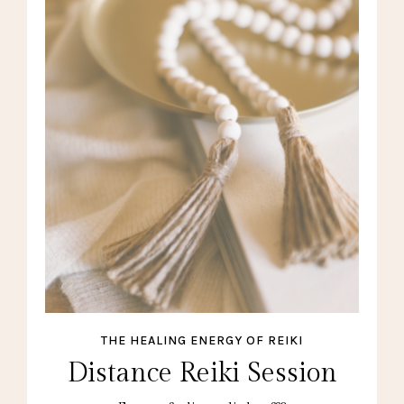
THE HEALING ENERGY OF REIKI
Distance Reiki Session