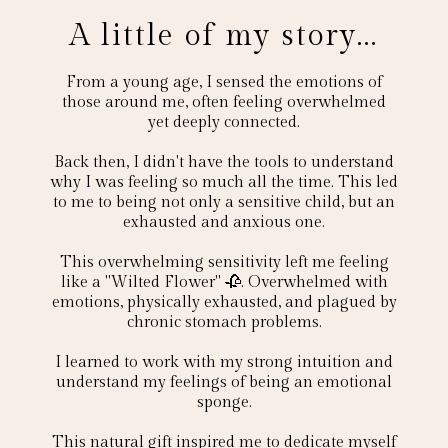
A little of my story...
From a young age, I sensed the emotions of
those around me, often feeling overwhelmed
yet deeply connected.
Back then, I didn't have the tools to understand
why I was feeling so much all the time. This led
to me to being not only a sensitive child, but an
exhausted and anxious one.
This overwhelming sensitivity left me feeling
like a "Wilted Flower" 🥀. Overwhelmed with
emotions, physically exhausted, and plagued by
chronic stomach problems.
I learned to work with my strong intuition and
understand my feelings of being an emotional
sponge.
This natural gift inspired me to dedicate myself