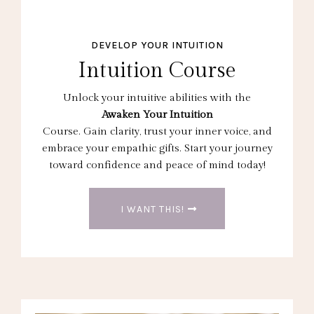
DEVELOP YOUR INTUITION
Intuition Course
Unlock your intuitive abilities with the
Awaken Your Intuition
Course. Gain clarity, trust your inner voice, and
embrace your empathic gifts. Start your journey
toward confidence and peace of mind today!
I WANT THIS!