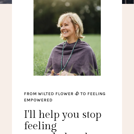
FROM WILTED FLOWER 🥀 TO FEELING
EMPOWERED
I'll help you stop
feeling