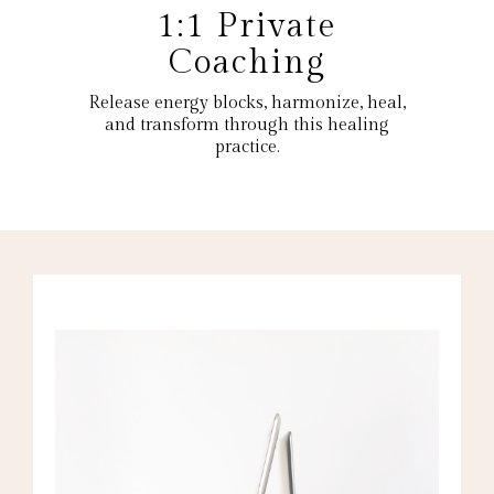
1:1 Private
Coaching
Release energy blocks, harmonize, heal,
and transform through this healing
practice.