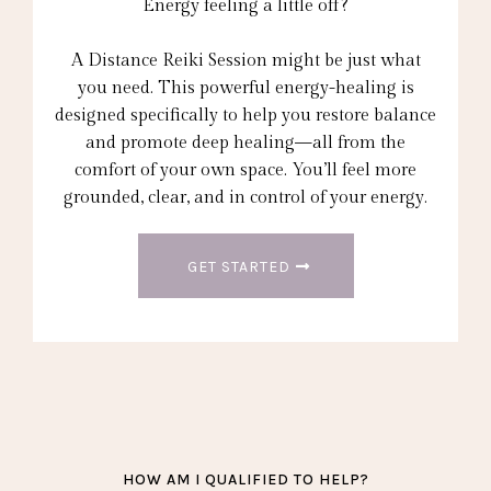
Energy feeling a little off?
A Distance Reiki Session might be just what
you need. This powerful energy-healing is
designed specifically to help you restore balance
and promote deep healing—all from the
comfort of your own space. You’ll feel more
grounded, clear, and in control of your energy.
GET STARTED
HOW AM I QUALIFIED TO HELP?