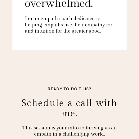
overwhelmed.
I'm an empath coach dedicated to
helping empaths use their empathy for
and intuition for the greater good.
READY TO DO THIS?
Schedule a call with
me.
This session is your intro to thriving as an
empath in a challenging world.