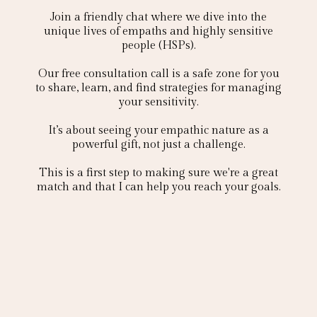
Join a friendly chat where we dive into the
unique lives of empaths and highly sensitive
people (HSPs).
Our free consultation call is a safe zone for you
to share, learn, and find strategies for managing
your sensitivity.
It’s about seeing your empathic nature as a
powerful gift, not just a challenge.
This is a first step to making sure we're a great
match and that I can help you reach your goals.