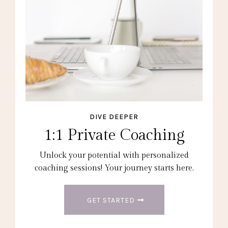
DIVE DEEPER
1:1 Private Coaching
Unlock your potential with personalized
coaching sessions! Your journey starts here.
GET STARTED