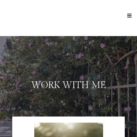
WORK WITH ME