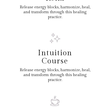
Release energy blocks, harmonize, heal,
and transform through this healing
practice.
Intuition
Course
Release energy blocks, harmonize, heal,
and transform through this healing
practice.