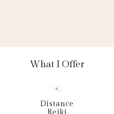
What I Offer
Distance
Reiki